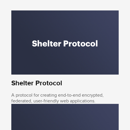
Shelter Protocol
A protocol for creating end-to-end encrypted,
federated, user-friendly web applications.