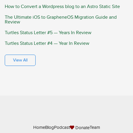
How to Convert a Wordpress blog to an Astro Static Site
The Ultimate iOS to GrapheneOS Migration Guide and
Review
Turtles Status Letter #5 — Years In Review
Turtles Status Letter #4 — Year In Review
View All
Home
Blog
Podcast
Team
Donate