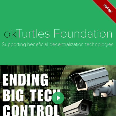
Hiring!
ok
Turtles Foundation
Supporting beneficial decentralization technologies.
Play