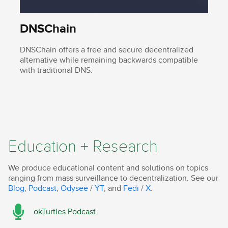
DNSChain
DNSChain offers a free and secure decentralized
alternative while remaining backwards compatible
with traditional DNS.
Education + Research
We produce educational content and solutions on topics
ranging from mass surveillance to decentralization. See our
Blog
,
Podcast
,
Odysee
/
YT
, and
Fedi
/
X
.
okTurtles Podcast