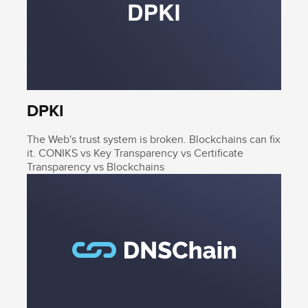
DPKI
The Web's trust system is broken. Blockchains can fix
it. CONIKS vs Key Transparency vs Certificate
Transparency vs Blockchains