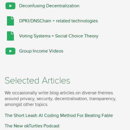
Deconfusing Decentralization
DPKI/DNSChain + related technologies
Voting Systems + Social Choice Theory
Group Income Videos
Selected Articles
We occasionally write blog articles on diverse themes
around privacy, security, decentralisation, transparency,
amongst other topics.
The Short Leash AI Coding Method For Beating Fable
The New okTurtles Podcast