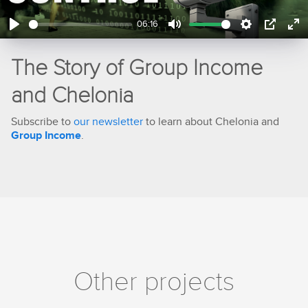
06:16
Play
Mute
Settings
PIP
En
ful
The Story of Group Income
and Chelonia
Subscribe to
our newsletter
to learn about Chelonia and
Group Income
.
Other projects